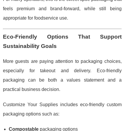
feels premium and brand-forward, while still being
appropriate for foodservice use.
Eco-Friendly Options That Support
Sustainability Goals
More guests are paying attention to packaging choices,
especially for takeout and delivery. Eco-friendly
packaging can be both a values statement and a
practical business decision.
Customize Your Supplies includes eco-friendly custom
packaging options such as:
Compostable
packaging options