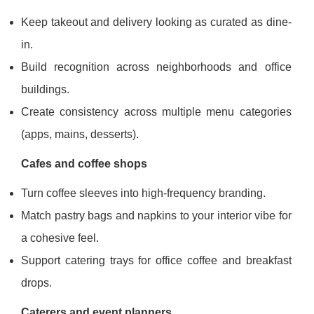
Keep takeout and delivery looking as curated as dine-
in.
Build recognition across neighborhoods and office
buildings.
Create consistency across multiple menu categories
(apps, mains, desserts).
Cafes and coffee shops
Turn coffee sleeves into high-frequency branding.
Match pastry bags and napkins to your interior vibe for
a cohesive feel.
Support catering trays for office coffee and breakfast
drops.
Caterers and event planners