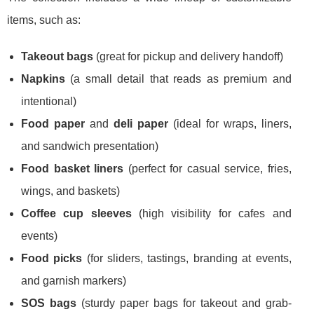
items, such as:
Takeout bags
(great for pickup and delivery handoff)
Napkins
(a small detail that reads as premium and
intentional)
Food paper
and
deli paper
(ideal for wraps, liners,
and sandwich presentation)
Food basket liners
(perfect for casual service, fries,
wings, and baskets)
Coffee cup sleeves
(high visibility for cafes and
events)
Food picks
(for sliders, tastings, branding at events,
and garnish markers)
SOS bags
(sturdy paper bags for takeout and grab-