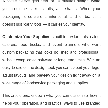
A coffee sleeve gets held for 10 minutes straight while
your customer talks, scrolls, and shares. When your
packaging is consistent, intentional, and on-brand, it
doesn’t just “carry food” — it carries your identity.
Customize Your Supplies
is built for restaurants, cafes,
caterers, food trucks, and event planners who want
custom packaging that looks polished and professional,
without complicated software or long lead times. With an
easy-to-use online design tool, you can upload your logo,
adjust layouts, and preview your design right away on a
wide range of foodservice packaging and supplies.
This article breaks down what you can customize, how it
helps your operation, and practical ways to use branded