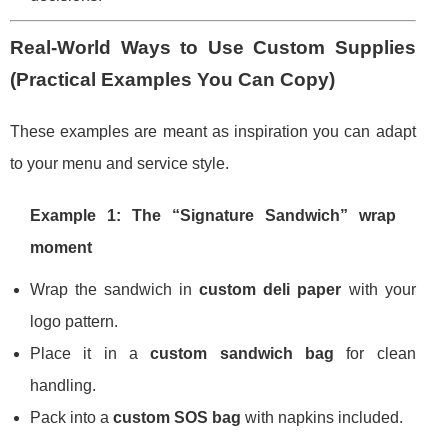
Real-World Ways to Use Custom Supplies
(Practical Examples You Can Copy)
These examples are meant as inspiration you can adapt
to your menu and service style.
Example 1: The “Signature Sandwich” wrap
moment
Wrap the sandwich in
custom deli paper
with your
logo pattern.
Place it in a
custom sandwich bag
for clean
handling.
Pack into a
custom SOS bag
with napkins included.