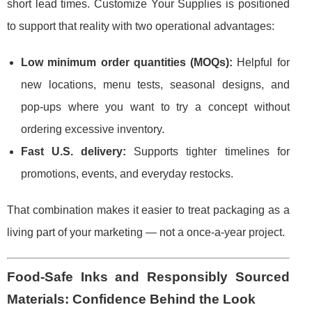
short lead times. Customize Your Supplies is positioned
to support that reality with two operational advantages:
Low minimum order quantities (MOQs):
Helpful for
new locations, menu tests, seasonal designs, and
pop-ups where you want to try a concept without
ordering excessive inventory.
Fast U.S. delivery:
Supports tighter timelines for
promotions, events, and everyday restocks.
That combination makes it easier to treat packaging as a
living part of your marketing — not a once-a-year project.
Food-Safe Inks and Responsibly Sourced
Materials: Confidence Behind the Look