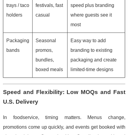
trays / taco
festivals, fast
speed plus branding
holders
casual
where guests see it
most
Packaging
Seasonal
Easy way to add
bands
promos,
branding to existing
bundles,
packaging and create
boxed meals
limited-time designs
Speed and Flexibility: Low MOQs and Fast
U.S. Delivery
In foodservice, timing matters. Menus change,
promotions come up quickly, and events get booked with