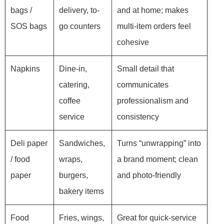
bags /
delivery, to-
and at home; makes
SOS bags
go counters
multi-item orders feel
cohesive
Napkins
Dine-in,
Small detail that
catering,
communicates
coffee
professionalism and
service
consistency
Deli paper
Sandwiches,
Turns “unwrapping” into
/ food
wraps,
a brand moment; clean
paper
burgers,
and photo-friendly
bakery items
Food
Fries, wings,
Great for quick-service