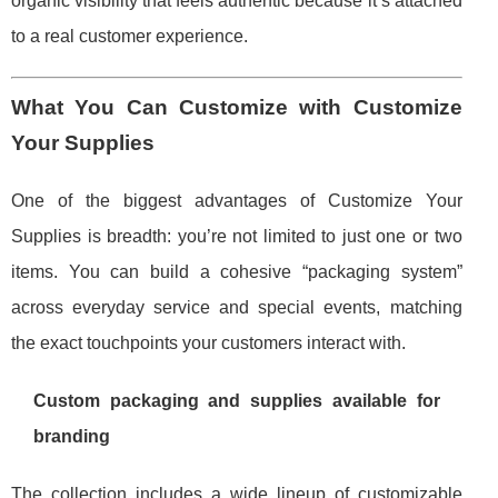
organic visibility that feels authentic because it’s attached
to a real customer experience.
What You Can Customize with Customize
Your Supplies
One of the biggest advantages of Customize Your
Supplies is breadth: you’re not limited to just one or two
items. You can build a cohesive “packaging system”
across everyday service and special events, matching
the exact touchpoints your customers interact with.
Custom packaging and supplies available for
branding
The collection includes a wide lineup of customizable