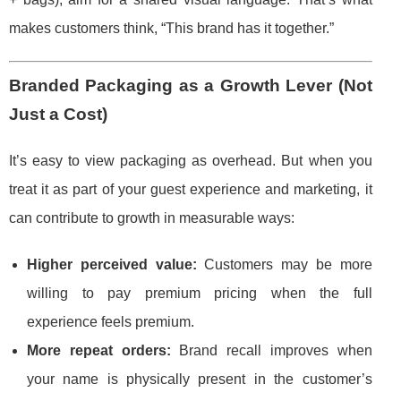
makes customers think, “This brand has it together.”
Branded Packaging as a Growth Lever (Not
Just a Cost)
It’s easy to view packaging as overhead. But when you
treat it as part of your guest experience and marketing, it
can contribute to growth in measurable ways:
Higher perceived value:
Customers may be more
willing to pay premium pricing when the full
experience feels premium.
More repeat orders:
Brand recall improves when
your name is physically present in the customer’s