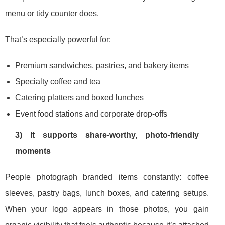
menu or tidy counter does.
That’s especially powerful for:
Premium sandwiches, pastries, and bakery items
Specialty coffee and tea
Catering platters and boxed lunches
Event food stations and corporate drop-offs
3) It supports share-worthy, photo-friendly
moments
People photograph branded items constantly: coffee
sleeves, pastry bags, lunch boxes, and catering setups.
When your logo appears in those photos, you gain