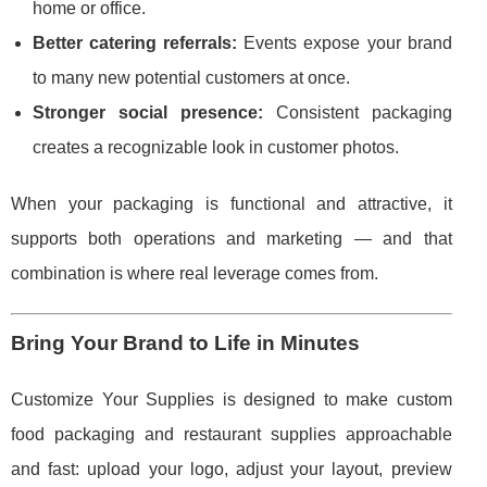
home or office.
Better catering referrals:
Events expose your brand
to many new potential customers at once.
Stronger social presence:
Consistent packaging
creates a recognizable look in customer photos.
When your packaging is functional and attractive, it
supports both operations and marketing — and that
combination is where real leverage comes from.
Bring Your Brand to Life in Minutes
Customize Your Supplies is designed to make custom
food packaging and restaurant supplies approachable
and fast: upload your logo, adjust your layout, preview