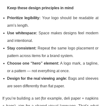
Keep these design principles in mind
Prioritize legibility:
Your logo should be readable at
arm’s length.
Use whitespace:
Space makes designs feel modern
and intentional.
Stay consistent:
Repeat the same logo placement or
pattern across items for a brand system.
Choose one “hero” element:
A logo mark, a tagline,
or a pattern — not everything at once.
Design for the real viewing angle:
Bags and sleeves
are seen differently than flat paper.
If you’re building a set (for example, deli paper + napkins
+ bags), aim for a shared visual language. That’s what