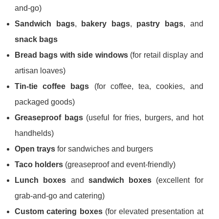
and-go)
Sandwich bags
,
bakery bags
,
pastry bags
, and
snack bags
Bread bags with side windows
(for retail display and
artisan loaves)
Tin-tie coffee bags
(for coffee, tea, cookies, and
packaged goods)
Greaseproof bags
(useful for fries, burgers, and hot
handhelds)
Open trays
for sandwiches and burgers
Taco holders
(greaseproof and event-friendly)
Lunch boxes
and
sandwich boxes
(excellent for
grab-and-go and catering)
Custom catering boxes
(for elevated presentation at