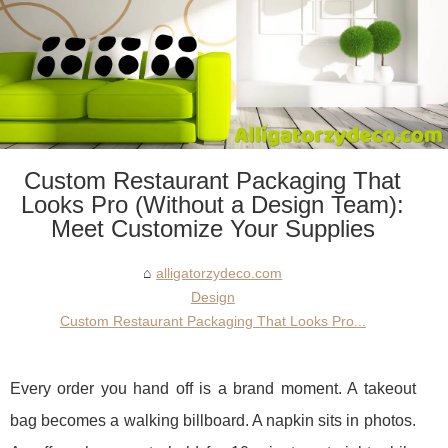
Custom Restaurant Packaging That
Looks Pro (Without a Design Team):
Meet Customize Your Supplies
alligatorzydeco.com
Design
Custom Restaurant Packaging That Looks Pro...
Every order you hand off is a brand moment. A takeout
bag becomes a walking billboard. A napkin sits in photos.