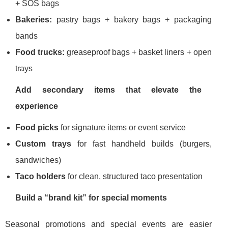
+ SOS bags
Bakeries:
pastry bags + bakery bags + packaging
bands
Food trucks:
greaseproof bags + basket liners + open
trays
Add secondary items that elevate the
experience
Food picks
for signature items or event service
Custom trays
for fast handheld builds (burgers,
sandwiches)
Taco holders
for clean, structured taco presentation
Build a “brand kit” for special moments
Seasonal promotions and special events are easier