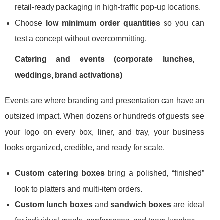
retail-ready packaging in high-traffic pop-up locations.
Choose
low minimum order quantities
so you can
test a concept without overcommitting.
Catering and events (corporate lunches,
weddings, brand activations)
Events are where branding and presentation can have an
outsized impact. When dozens or hundreds of guests see
your logo on every box, liner, and tray, your business
looks organized, credible, and ready for scale.
Custom catering boxes
bring a polished, “finished”
look to platters and multi-item orders.
Custom lunch boxes
and
sandwich boxes
are ideal