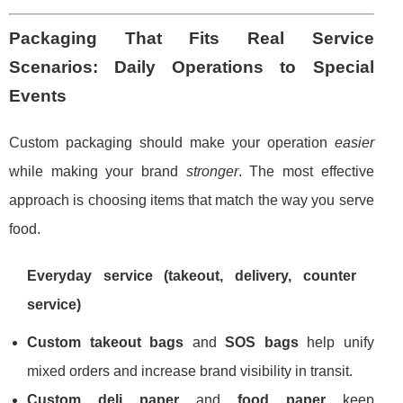
Packaging That Fits Real Service
Scenarios: Daily Operations to Special
Events
Custom packaging should make your operation
easier
while making your brand
stronger
. The most effective
approach is choosing items that match the way you serve
food.
Everyday service (takeout, delivery, counter
service)
Custom takeout bags
and
SOS bags
help unify
mixed orders and increase brand visibility in transit.
Custom deli paper
and
food paper
keep