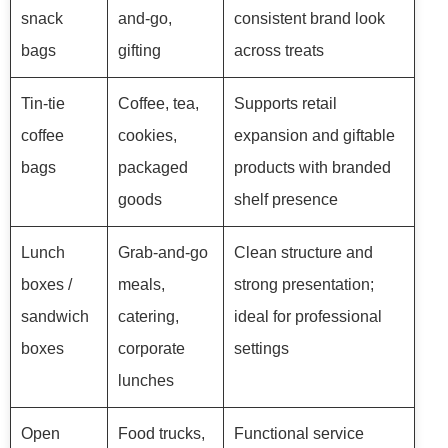
snack
and-go,
consistent brand look
bags
gifting
across treats
Tin-tie
Coffee, tea,
Supports retail
coffee
cookies,
expansion and giftable
bags
packaged
products with branded
goods
shelf presence
Lunch
Grab-and-go
Clean structure and
boxes /
meals,
strong presentation;
sandwich
catering,
ideal for professional
boxes
corporate
settings
lunches
Open
Food trucks,
Functional service