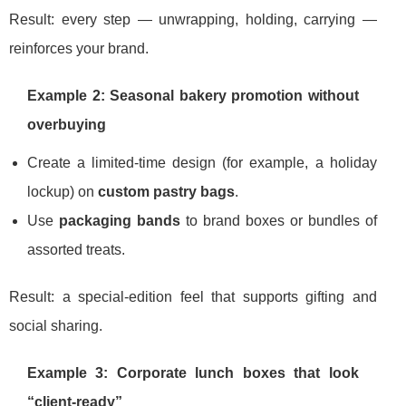
Result: every step — unwrapping, holding, carrying —
reinforces your brand.
Example 2: Seasonal bakery promotion without
overbuying
Create a limited-time design (for example, a holiday
lockup) on
custom pastry bags
.
Use
packaging bands
to brand boxes or bundles of
assorted treats.
Result: a special-edition feel that supports gifting and
social sharing.
Example 3: Corporate lunch boxes that look
“client-ready”