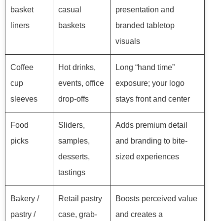
basket
casual
presentation and
liners
baskets
branded tabletop
visuals
Coffee
Hot drinks,
Long “hand time”
cup
events, office
exposure; your logo
sleeves
drop-offs
stays front and center
Food
Sliders,
Adds premium detail
picks
samples,
and branding to bite-
desserts,
sized experiences
tastings
Bakery /
Retail pastry
Boosts perceived value
pastry /
case, grab-
and creates a