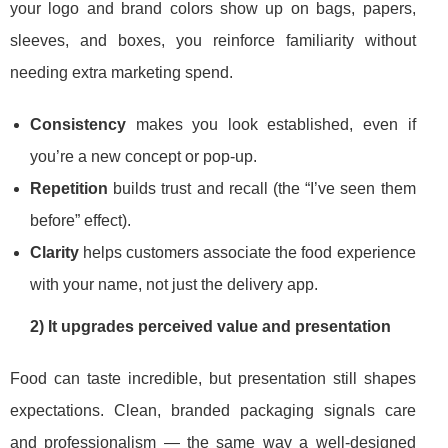
your logo and brand colors show up on bags, papers,
sleeves, and boxes, you reinforce familiarity without
needing extra marketing spend.
Consistency
makes you look established, even if
you’re a new concept or pop-up.
Repetition
builds trust and recall (the “I’ve seen them
before” effect).
Clarity
helps customers associate the food experience
with your name, not just the delivery app.
2) It upgrades perceived value and presentation
Food can taste incredible, but presentation still shapes
expectations. Clean, branded packaging signals care
and professionalism — the same way a well-designed