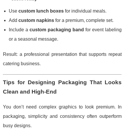
Use
custom lunch boxes
for individual meals.
Add
custom napkins
for a premium, complete set.
Include a
custom packaging band
for event labeling
or a seasonal message.
Result: a professional presentation that supports repeat
catering business.
Tips for Designing Packaging That Looks
Clean and High-End
You don’t need complex graphics to look premium. In
packaging, simplicity and consistency often outperform
busy designs.