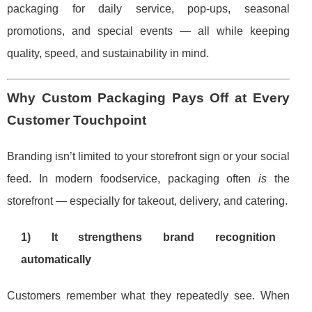
packaging for daily service, pop-ups, seasonal
promotions, and special events — all while keeping
quality, speed, and sustainability in mind.
Why Custom Packaging Pays Off at Every
Customer Touchpoint
Branding isn’t limited to your storefront sign or your social
feed. In modern foodservice, packaging often
is
the
storefront — especially for takeout, delivery, and catering.
1) It strengthens brand recognition
automatically
Customers remember what they repeatedly see. When