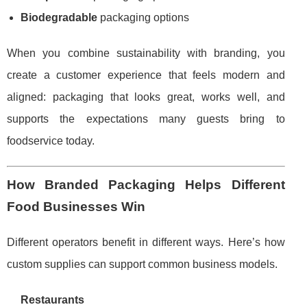
Biodegradable
packaging options
When you combine sustainability with branding, you
create a customer experience that feels modern and
aligned: packaging that looks great, works well, and
supports the expectations many guests bring to
foodservice today.
How Branded Packaging Helps Different
Food Businesses Win
Different operators benefit in different ways. Here’s how
custom supplies can support common business models.
Restaurants