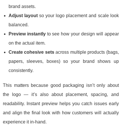
brand assets.
Adjust layout
so your logo placement and scale look
balanced.
Preview instantly
to see how your design will appear
on the actual item.
Create cohesive sets
across multiple products (bags,
papers, sleeves, boxes) so your brand shows up
consistently.
This matters because good packaging isn’t only about
the logo — it’s also about placement, spacing, and
readability. Instant preview helps you catch issues early
and align the final look with how customers will actually
experience it in-hand.