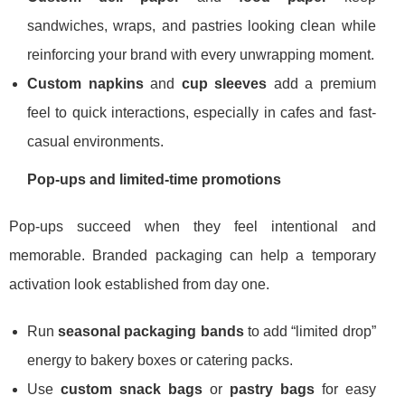
sandwiches, wraps, and pastries looking clean while
reinforcing your brand with every unwrapping moment.
Custom napkins
and
cup sleeves
add a premium
feel to quick interactions, especially in cafes and fast-
casual environments.
Pop-ups and limited-time promotions
Pop-ups succeed when they feel intentional and
memorable. Branded packaging can help a temporary
activation look established from day one.
Run
seasonal packaging bands
to add “limited drop”
energy to bakery boxes or catering packs.
Use
custom snack bags
or
pastry bags
for easy