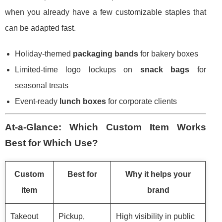
when you already have a few customizable staples that
can be adapted fast.
Holiday-themed
packaging bands
for bakery boxes
Limited-time logo lockups on
snack bags
for
seasonal treats
Event-ready
lunch boxes
for corporate clients
At-a-Glance: Which Custom Item Works
Best for Which Use?
Custom
Best for
Why it helps your
item
brand
Takeout
Pickup,
High visibility in public