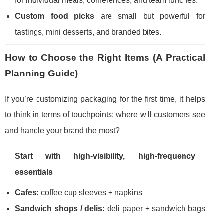
for individual meals, conferences, and team lunches.
Custom food picks
are small but powerful for
tastings, mini desserts, and branded bites.
How to Choose the Right Items (A Practical
Planning Guide)
If you’re customizing packaging for the first time, it helps
to think in terms of touchpoints: where will customers see
and handle your brand the most?
Start with high-visibility, high-frequency
essentials
Cafes:
coffee cup sleeves + napkins
Sandwich shops / delis:
deli paper + sandwich bags