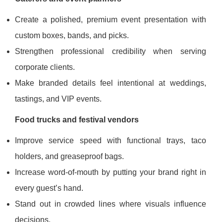
Create a polished, premium event presentation with
custom boxes, bands, and picks.
Strengthen professional credibility when serving
corporate clients.
Make branded details feel intentional at weddings,
tastings, and VIP events.
Food trucks and festival vendors
Improve service speed with functional trays, taco
holders, and greaseproof bags.
Increase word-of-mouth by putting your brand right in
every guest’s hand.
Stand out in crowded lines where visuals influence
decisions.