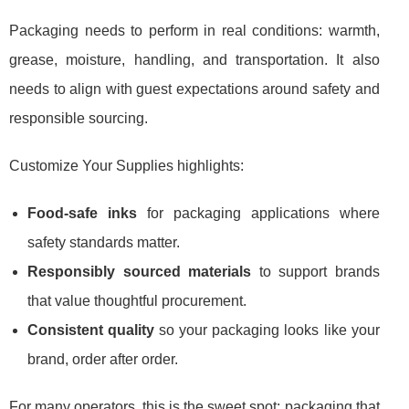
Packaging needs to perform in real conditions: warmth,
grease, moisture, handling, and transportation. It also
needs to align with guest expectations around safety and
responsible sourcing.
Customize Your Supplies highlights:
Food-safe inks
for packaging applications where
safety standards matter.
Responsibly sourced materials
to support brands
that value thoughtful procurement.
Consistent quality
so your packaging looks like your
brand, order after order.
For many operators, this is the sweet spot: packaging that