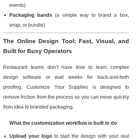
events)
Packaging bands
(a simple way to brand a box,
wrap, or bundle)
The Online Design Tool: Fast, Visual, and
Built for Busy Operators
Restaurant teams don’t have time to learn complex
design software or wait weeks for back-and-forth
proofing. Customize Your Supplies is designed to
remove friction from the process so you can move quickly
from idea to branded packaging.
What the customization workflow is built to do
Upload your logo
to start the design with your real